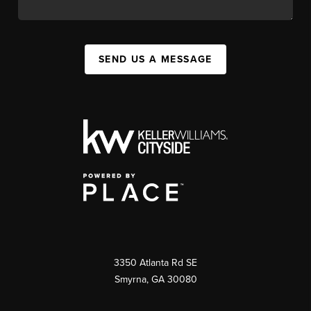
SEND US A MESSAGE
3350 Atlanta Rd SE
Smyrna, GA 30080