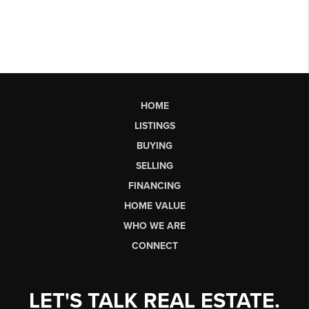
HOME
LISTINGS
BUYING
SELLING
FINANCING
HOME VALUE
WHO WE ARE
CONNECT
LET'S TALK REAL ESTATE.