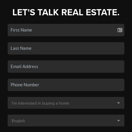
LET'S TALK REAL ESTATE.