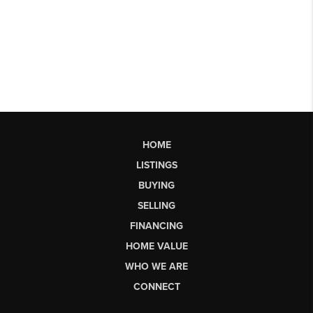
HOME
LISTINGS
BUYING
SELLING
FINANCING
HOME VALUE
WHO WE ARE
CONNECT