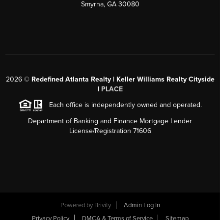
Smyrna, GA 30080
2026
©
Redefined Atlanta Realty | Keller Williams Realty Cityside
|
PLACE
Each office is independently owned and operated.
Department of Banking and Finance Mortgage Lender
License/Registration 71606
Powered by
Brivity
Admin Log In
Privacy Policy
DMCA & Terms of Service
Sitemap