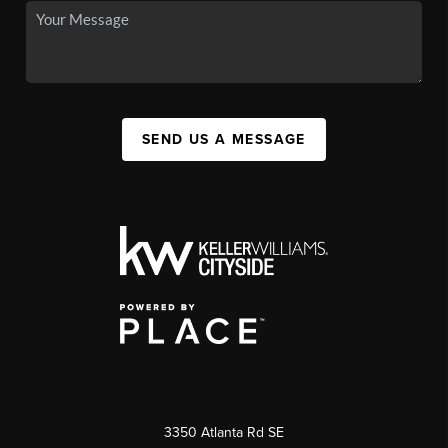
SEND US A MESSAGE
3350 Atlanta Rd SE