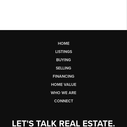
HOME
LISTINGS
BUYING
SELLING
FINANCING
HOME VALUE
WHO WE ARE
CONNECT
LET'S TALK REAL ESTATE.