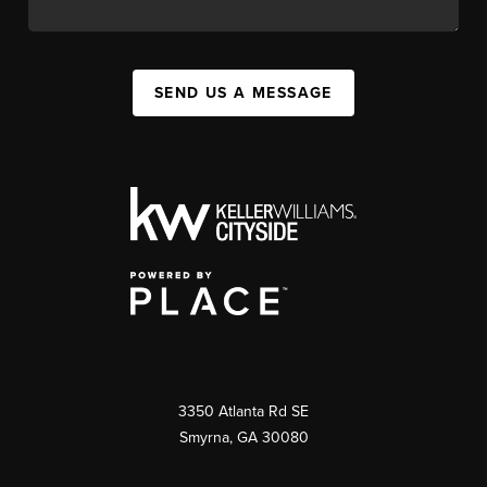
SEND US A MESSAGE
3350 Atlanta Rd SE
Smyrna, GA 30080