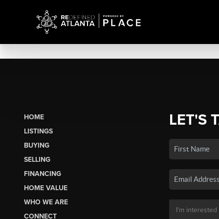
LET'S 
HOME
LISTINGS
BUYING
SELLING
FINANCING
HOME VALUE
WHO WE ARE
CONNECT