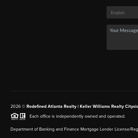
2026
©
Redefined Atlanta Realty | Keller Williams Realty Citysi
Each office is independently owned and operated.
Department of Banking and Finance Mortgage Lender License/Regi