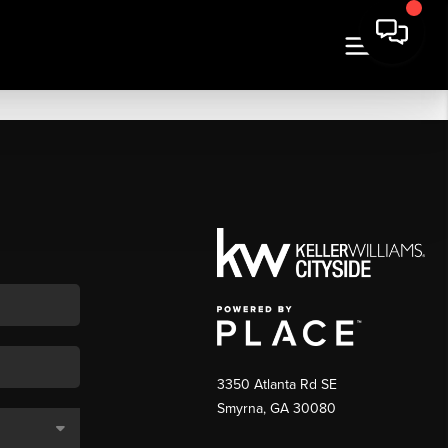
3350 Atlanta Rd SE
Smyrna, GA 30080