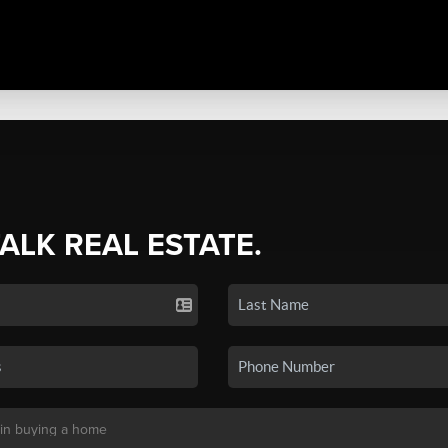
TALK REAL ESTATE.