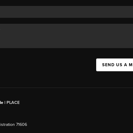
SEND US A 
de |
PLACE
stration 71606