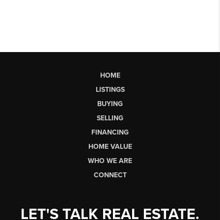
HOME
LISTINGS
BUYING
SELLING
FINANCING
HOME VALUE
WHO WE ARE
CONNECT
LET'S TALK REAL ESTATE.