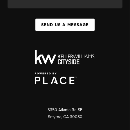
SEND US A MESSAGE
3350 Atlanta Rd SE
Smyrna, GA 30080