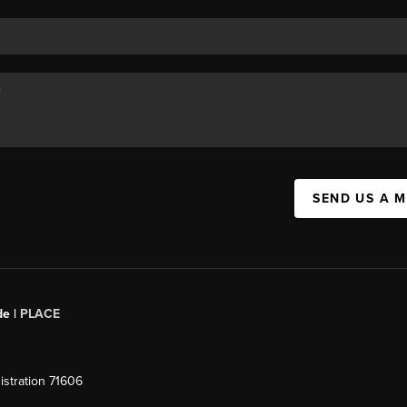
SEND US A 
de |
PLACE
stration 71606