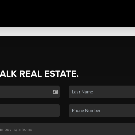
TALK REAL ESTATE.