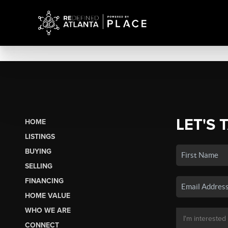
LET'S 
HOME
LISTINGS
BUYING
SELLING
FINANCING
HOME VALUE
WHO WE ARE
CONNECT