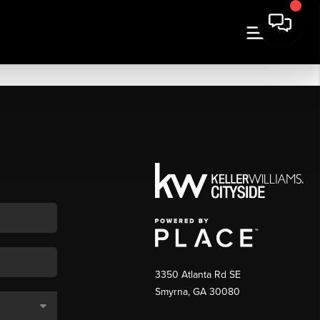
3350 Atlanta Rd SE
Smyrna, GA 30080