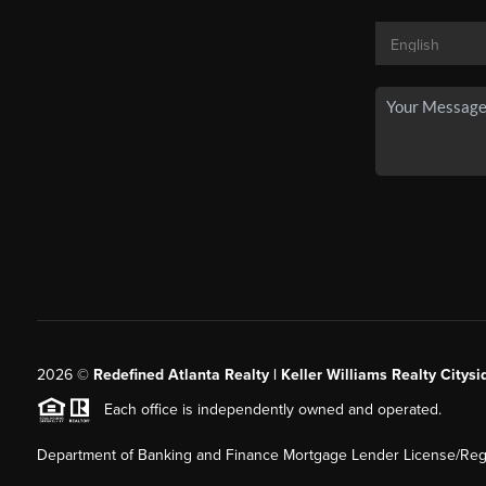
2026
©
Redefined Atlanta Realty | Keller Williams Realty Citysi
Each office is independently owned and operated.
Department of Banking and Finance Mortgage Lender License/Regi