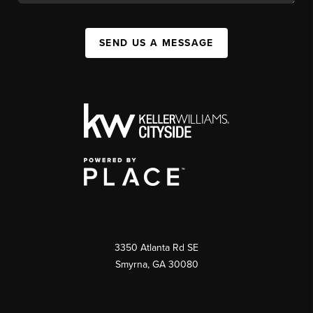
SEND US A MESSAGE
3350 Atlanta Rd SE
Smyrna, GA 30080