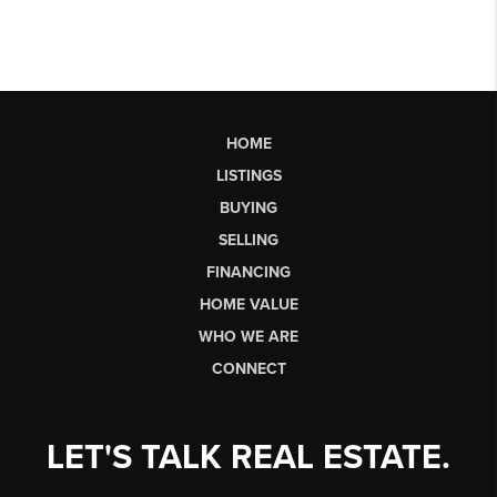
HOME
LISTINGS
BUYING
SELLING
FINANCING
HOME VALUE
WHO WE ARE
CONNECT
LET'S TALK REAL ESTATE.