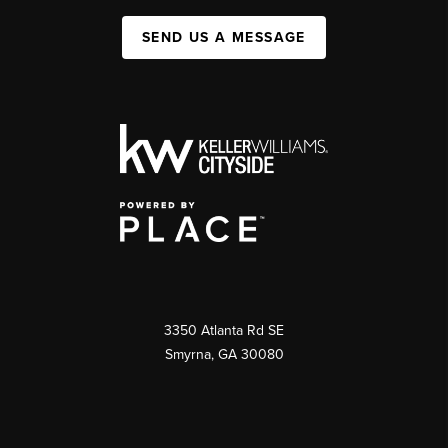
SEND US A MESSAGE
3350 Atlanta Rd SE
Smyrna, GA 30080