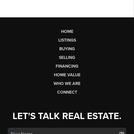
HOME
LISTINGS
BUYING
SELLING
FINANCING
HOME VALUE
WHO WE ARE
CONNECT
LET'S TALK REAL ESTATE.