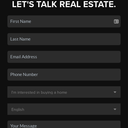
LET'S TALK REAL ESTATE.