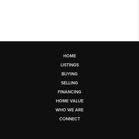
HOME
LISTINGS
BUYING
SELLING
FINANCING
HOME VALUE
WHO WE ARE
CONNECT