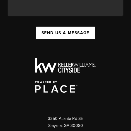
SEND US A MESSAGE
3350 Atlanta Rd SE
Smyrna, GA 30080