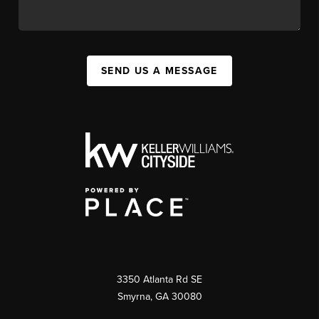
SEND US A MESSAGE
3350 Atlanta Rd SE
Smyrna, GA 30080