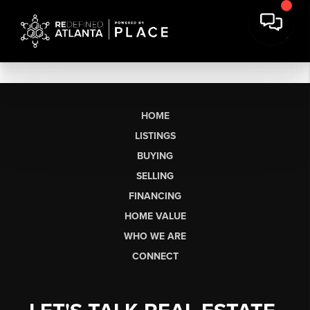
HOME
LISTINGS
BUYING
SELLING
FINANCING
HOME VALUE
WHO WE ARE
CONNECT