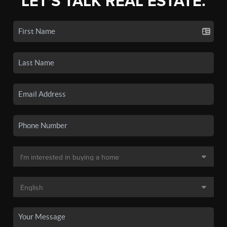
LET'S TALK REAL ESTATE.