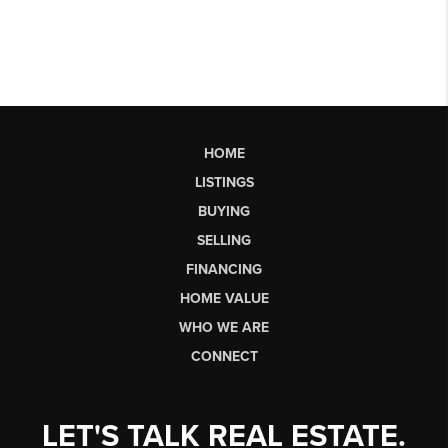
HOME
LISTINGS
BUYING
SELLING
FINANCING
HOME VALUE
WHO WE ARE
CONNECT
LET'S TALK REAL ESTATE.