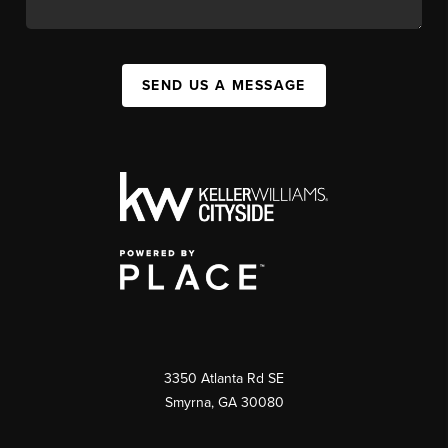
SEND US A MESSAGE
3350 Atlanta Rd SE
Smyrna, GA 30080