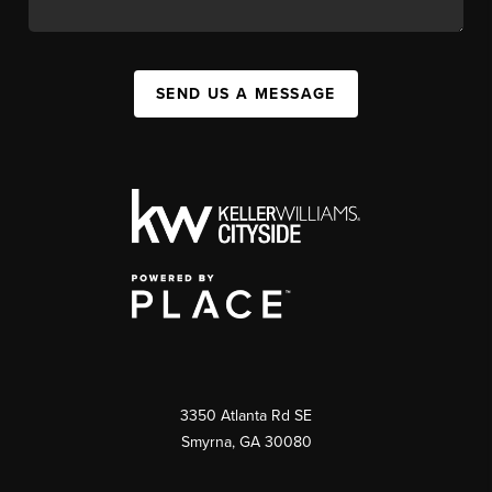
SEND US A MESSAGE
3350 Atlanta Rd SE
Smyrna, GA 30080