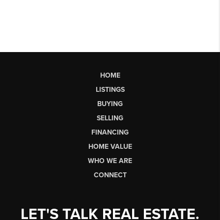
HOME
LISTINGS
BUYING
SELLING
FINANCING
HOME VALUE
WHO WE ARE
CONNECT
LET'S TALK REAL ESTATE.