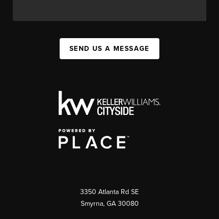
SEND US A MESSAGE
3350 Atlanta Rd SE
Smyrna, GA 30080