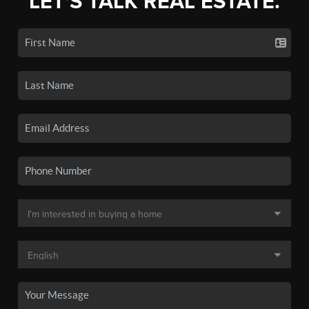
LET'S TALK REAL ESTATE.