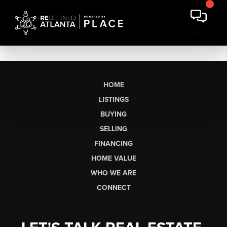
HOME
LISTINGS
BUYING
SELLING
FINANCING
HOME VALUE
WHO WE ARE
CONNECT