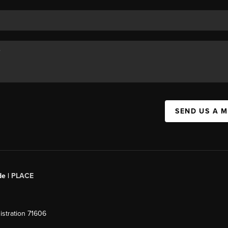
SEND US A 
de |
PLACE
stration 71606