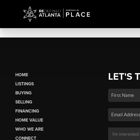
LET'S 
HOME
LISTINGS
BUYING
SELLING
FINANCING
HOME VALUE
WHO WE ARE
CONNECT