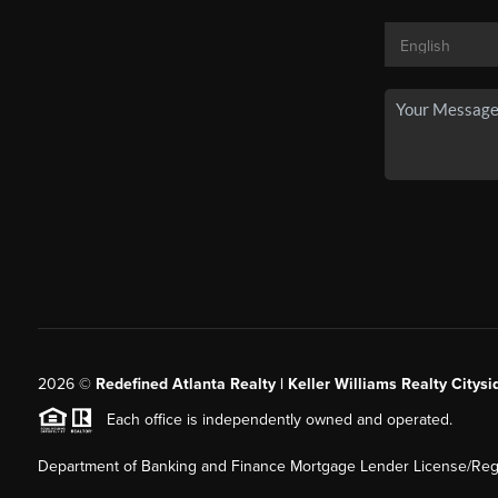
2026
©
Redefined Atlanta Realty | Keller Williams Realty Citysi
Each office is independently owned and operated.
Department of Banking and Finance Mortgage Lender License/Regi