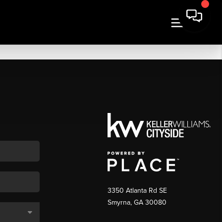
3350 Atlanta Rd SE
Smyrna, GA 30080