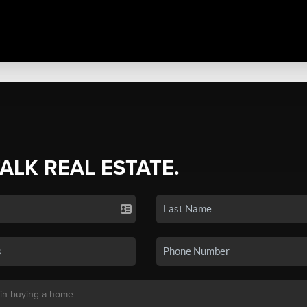
TALK REAL ESTATE.