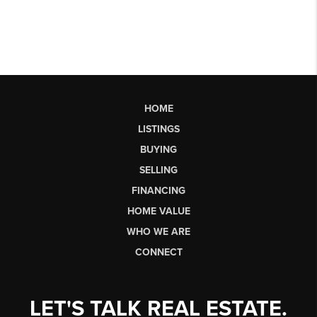
HOME
LISTINGS
BUYING
SELLING
FINANCING
HOME VALUE
WHO WE ARE
CONNECT
LET'S TALK REAL ESTATE.