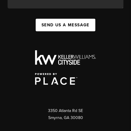
SEND US A MESSAGE
3350 Atlanta Rd SE
Smyrna, GA 30080