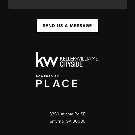
SEND US A MESSAGE
3350 Atlanta Rd SE
Smyrna, GA 30080