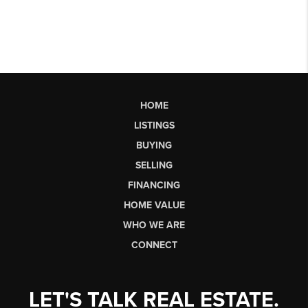
HOME
LISTINGS
BUYING
SELLING
FINANCING
HOME VALUE
WHO WE ARE
CONNECT
LET'S TALK REAL ESTATE.