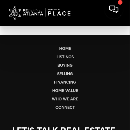
HOME
LISTINGS
BUYING
SELLING
FINANCING
HOME VALUE
WHO WE ARE
CONNECT