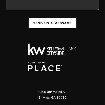
SEND US A MESSAGE
3350 Atlanta Rd SE
Smyrna, GA 30080