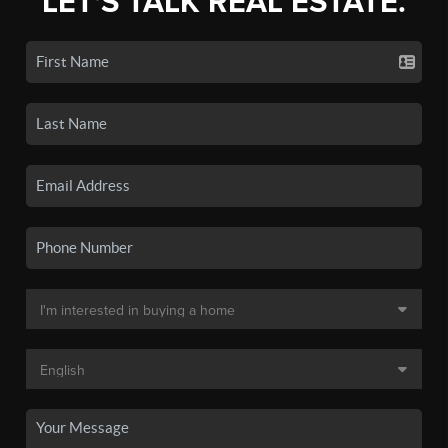
LET'S TALK REAL ESTATE.