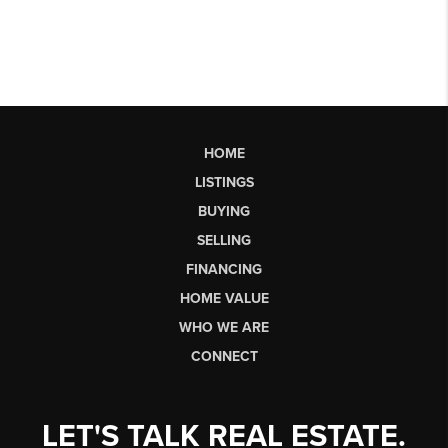
HOME
LISTINGS
BUYING
SELLING
FINANCING
HOME VALUE
WHO WE ARE
CONNECT
LET'S TALK REAL ESTATE.