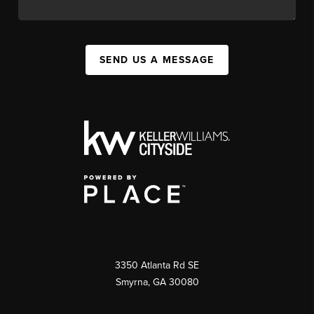
SEND US A MESSAGE
3350 Atlanta Rd SE
Smyrna, GA 30080