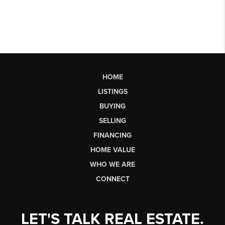
HOME
LISTINGS
BUYING
SELLING
FINANCING
HOME VALUE
WHO WE ARE
CONNECT
LET'S TALK REAL ESTATE.