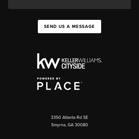
SEND US A MESSAGE
3350 Atlanta Rd SE
Smyrna, GA 30080