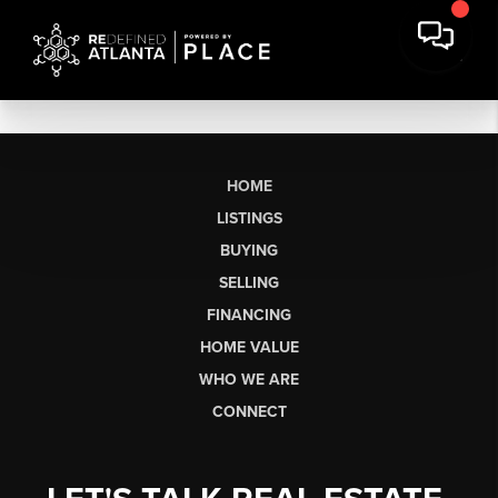
HOME
LISTINGS
BUYING
SELLING
FINANCING
HOME VALUE
WHO WE ARE
CONNECT