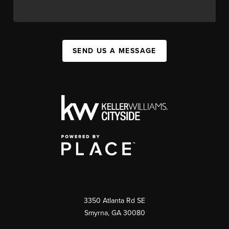
SEND US A MESSAGE
3350 Atlanta Rd SE
Smyrna, GA 30080