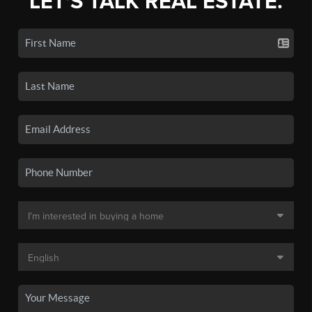
LET'S TALK REAL ESTATE.