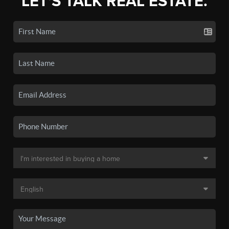
LET'S TALK REAL ESTATE.