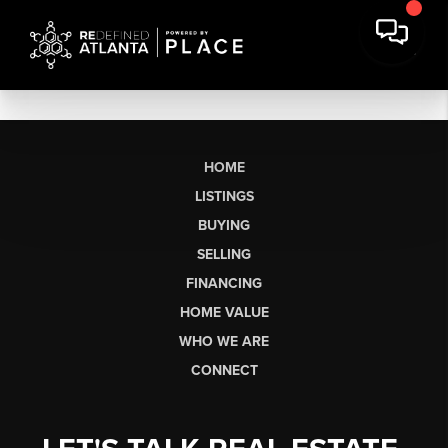
HOME
LISTINGS
BUYING
SELLING
FINANCING
HOME VALUE
WHO WE ARE
CONNECT