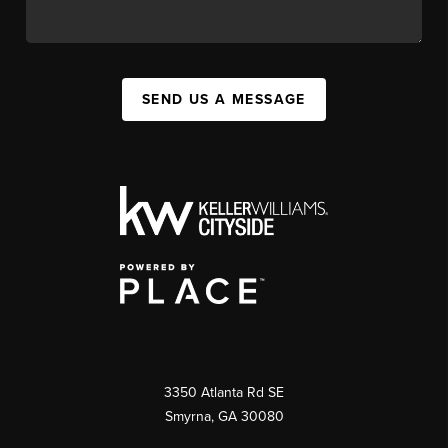
SEND US A MESSAGE
3350 Atlanta Rd SE
Smyrna, GA 30080