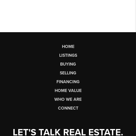
HOME
LISTINGS
BUYING
SELLING
FINANCING
HOME VALUE
WHO WE ARE
CONNECT
LET'S TALK REAL ESTATE.