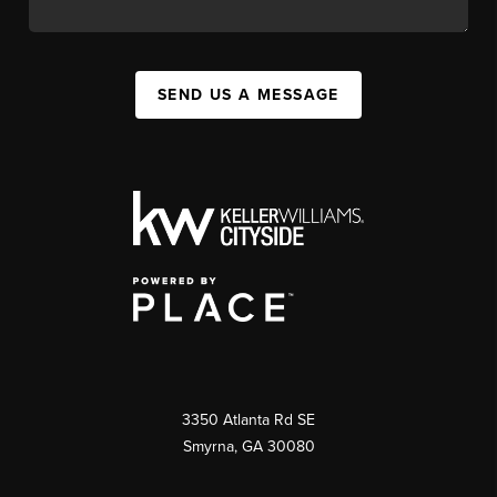
SEND US A MESSAGE
3350 Atlanta Rd SE
Smyrna, GA 30080