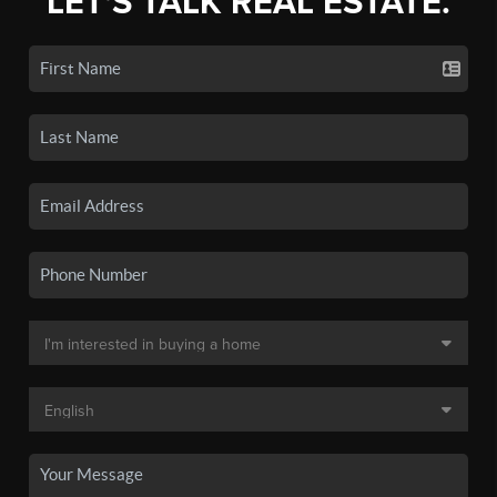
LET'S TALK REAL ESTATE.