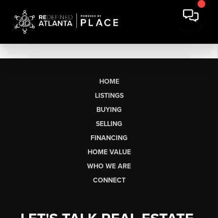
HOME
LISTINGS
BUYING
SELLING
FINANCING
HOME VALUE
WHO WE ARE
CONNECT