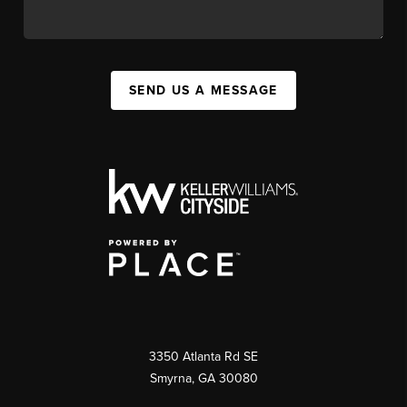
SEND US A MESSAGE
3350 Atlanta Rd SE
Smyrna, GA 30080