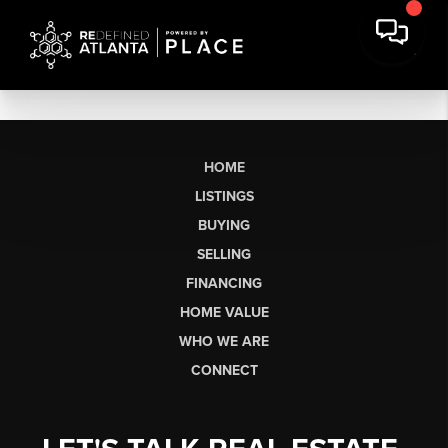
HOME
LISTINGS
BUYING
SELLING
FINANCING
HOME VALUE
WHO WE ARE
CONNECT