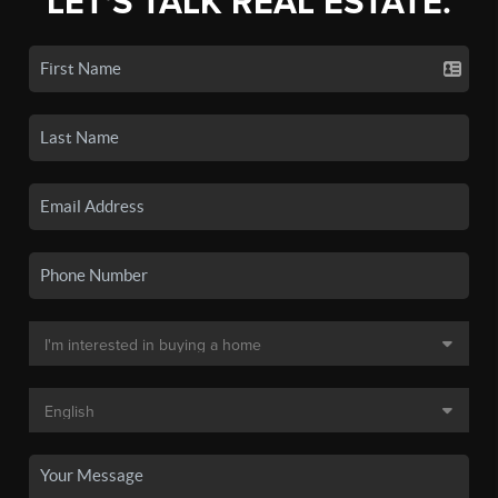
LET'S TALK REAL ESTATE.