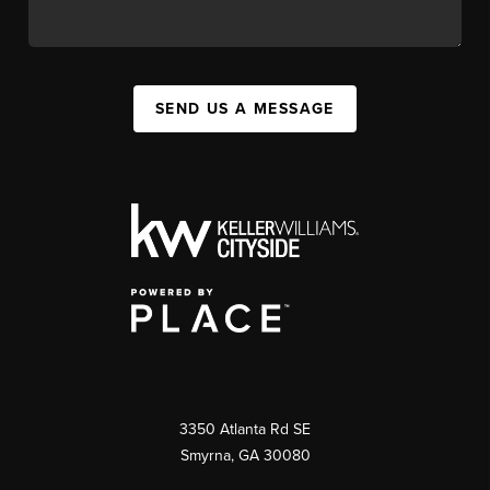
SEND US A MESSAGE
3350 Atlanta Rd SE
Smyrna, GA 30080