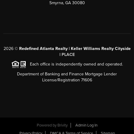
Smyrna, GA 30080
2026
©
Redefined Atlanta Realty | Keller Williams Realty Cityside
|
PLACE
Each office is independently owned and operated.
Department of Banking and Finance Mortgage Lender
License/Registration 71606
Powered by
Brivity
Admin Log In
Privacy Policy
DMCA & Terms of Service
Sitemap