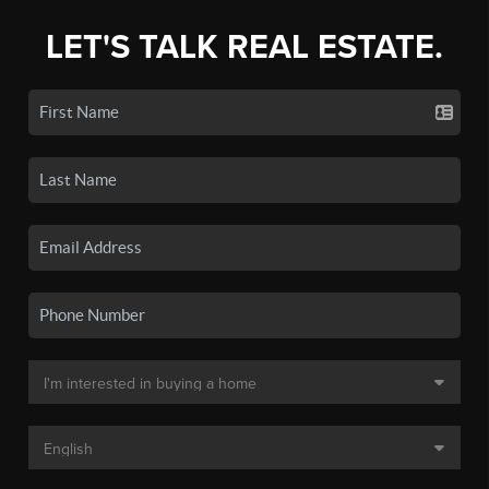
LET'S TALK REAL ESTATE.