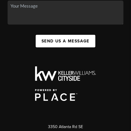
SEND US A MESSAGE
3350 Atlanta Rd SE