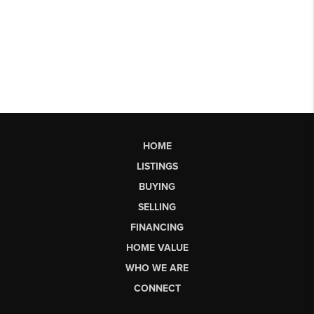
HOME
LISTINGS
BUYING
SELLING
FINANCING
HOME VALUE
WHO WE ARE
CONNECT