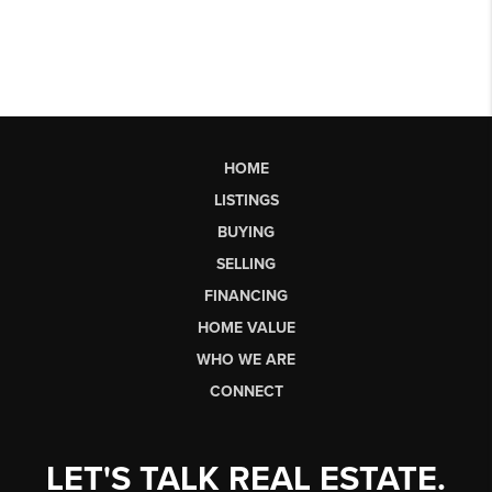
HOME
LISTINGS
BUYING
SELLING
FINANCING
HOME VALUE
WHO WE ARE
CONNECT
LET'S TALK REAL ESTATE.