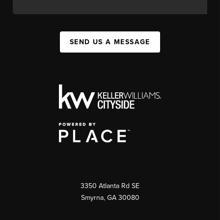
SEND US A MESSAGE
3350 Atlanta Rd SE
Smyrna, GA 30080