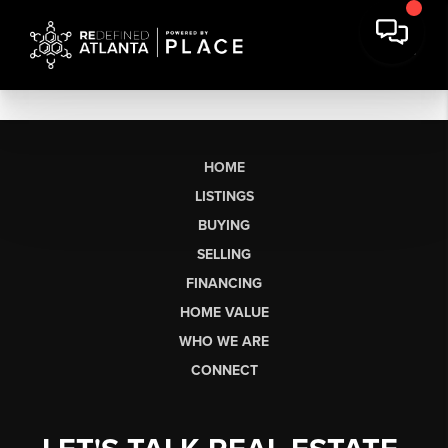
HOME
LISTINGS
BUYING
SELLING
FINANCING
HOME VALUE
WHO WE ARE
CONNECT