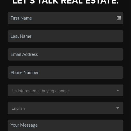
LET'S TALK REAL ESTATE.