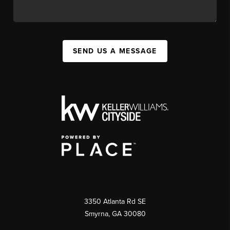
SEND US A MESSAGE
3350 Atlanta Rd SE
Smyrna, GA 30080