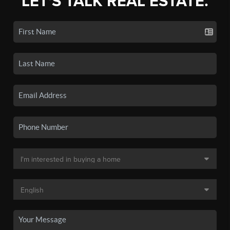
LET'S TALK REAL ESTATE.