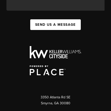
SEND US A MESSAGE
3350 Atlanta Rd SE
Smyrna, GA 30080