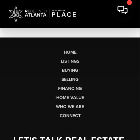
HOME
LISTINGS
BUYING
SELLING
FINANCING
HOME VALUE
WHO WE ARE
CONNECT