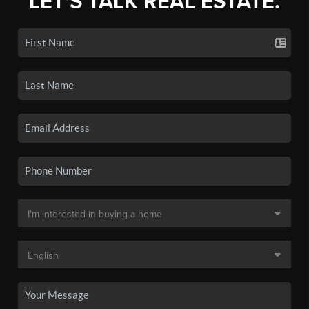
LET'S TALK REAL ESTATE.