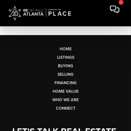
HOME
LISTINGS
BUYING
SELLING
FINANCING
HOME VALUE
WHO WE ARE
CONNECT