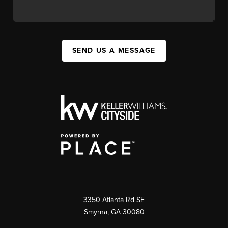
SEND US A MESSAGE
3350 Atlanta Rd SE
Smyrna, GA 30080