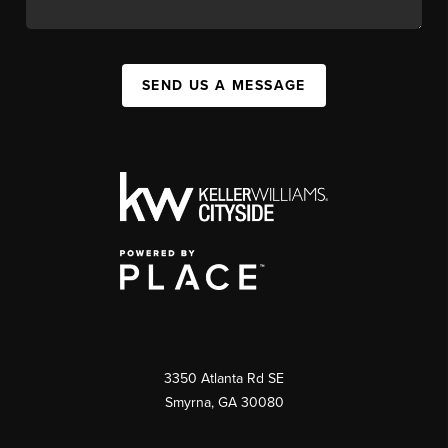
SEND US A MESSAGE
3350 Atlanta Rd SE
Smyrna, GA 30080