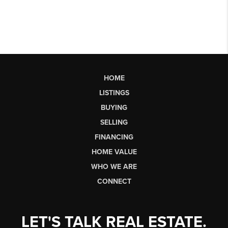
HOME
LISTINGS
BUYING
SELLING
FINANCING
HOME VALUE
WHO WE ARE
CONNECT
LET'S TALK REAL ESTATE.