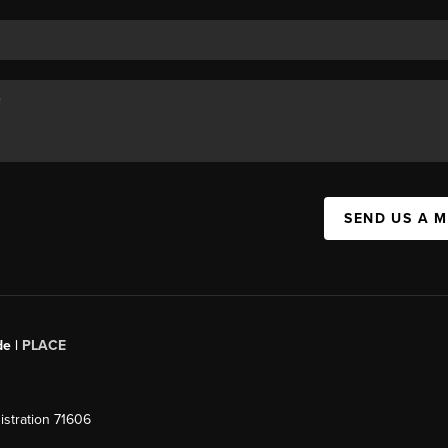
SEND US A 
de |
PLACE
stration 71606