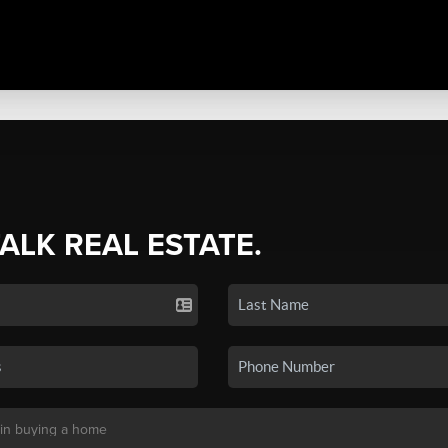
TALK REAL ESTATE.