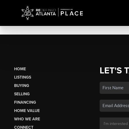
LET'S 
HOME
LISTINGS
BUYING
SELLING
FINANCING
HOME VALUE
WHO WE ARE
CONNECT