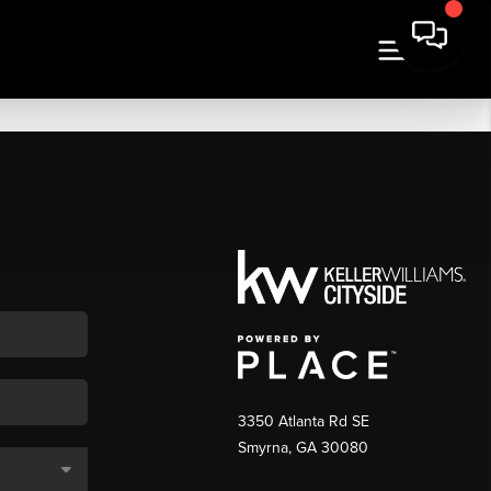
3350 Atlanta Rd SE
Smyrna, GA 30080