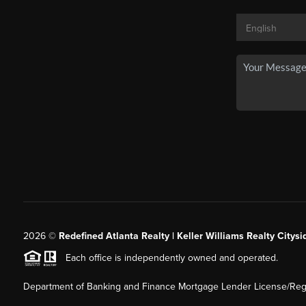
2026
©
Redefined Atlanta Realty | Keller Williams Realty Citysi
Each office is independently owned and operated.
Department of Banking and Finance Mortgage Lender License/Regi