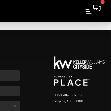
3350 Atlanta Rd SE
Smyrna, GA 30080