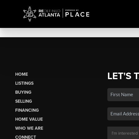
LET'S 
HOME
LISTINGS
BUYING
SELLING
FINANCING
HOME VALUE
WHO WE ARE
CONNECT