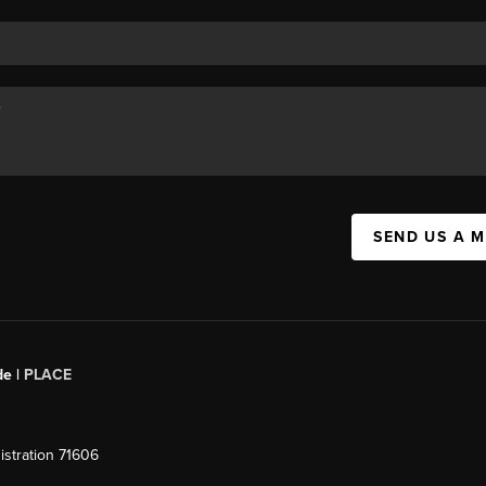
SEND US A 
de |
PLACE
stration 71606