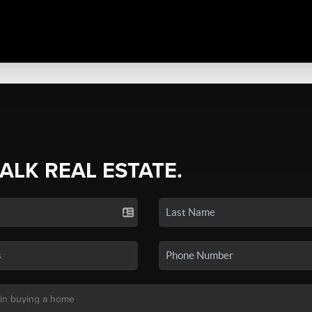
TALK REAL ESTATE.