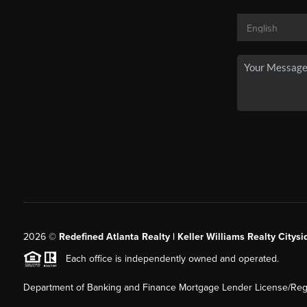
2026
©
Redefined Atlanta Realty | Keller Williams Realty Citysi
Each office is independently owned and operated.
Department of Banking and Finance Mortgage Lender License/Regi