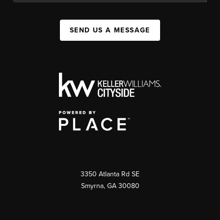
SEND US A MESSAGE
3350 Atlanta Rd SE
Smyrna, GA 30080