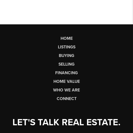
HOME
LISTINGS
BUYING
SELLING
FINANCING
HOME VALUE
WHO WE ARE
CONNECT
LET'S TALK REAL ESTATE.