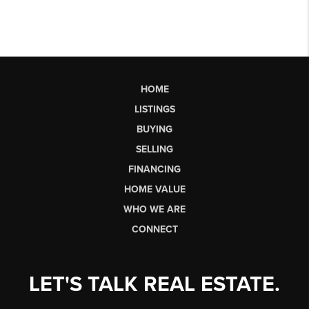
HOME
LISTINGS
BUYING
SELLING
FINANCING
HOME VALUE
WHO WE ARE
CONNECT
LET'S TALK REAL ESTATE.