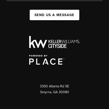
SEND US A MESSAGE
3350 Atlanta Rd SE
Smyrna, GA 30080