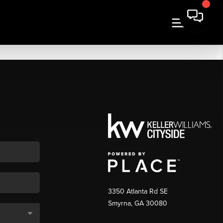
3350 Atlanta Rd SE
Smyrna, GA 30080