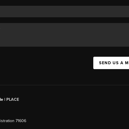
SEND US A 
de |
PLACE
stration 71606