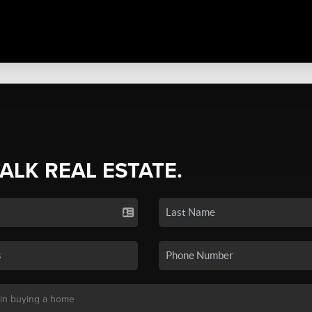
TALK REAL ESTATE.