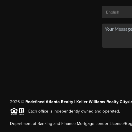
2026
©
Redefined Atlanta Realty | Keller Williams Realty Citysi
Each office is independently owned and operated.
Department of Banking and Finance Mortgage Lender License/Regi