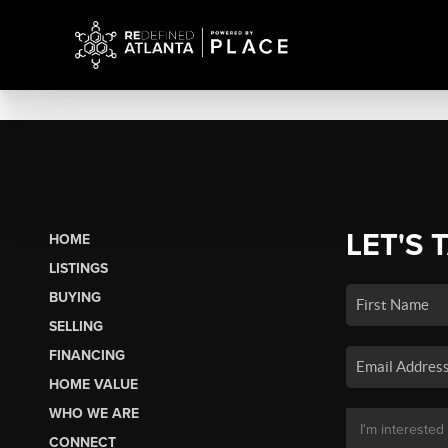
LET'S 
HOME
LISTINGS
BUYING
SELLING
FINANCING
HOME VALUE
WHO WE ARE
CONNECT