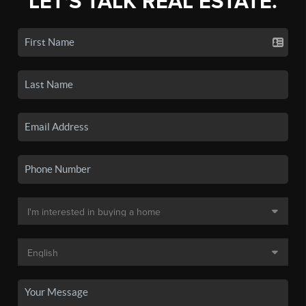
LET'S TALK REAL ESTATE.