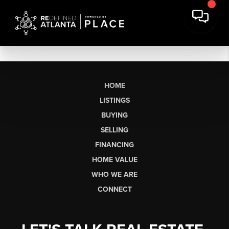
HOME
LISTINGS
BUYING
SELLING
FINANCING
HOME VALUE
WHO WE ARE
CONNECT