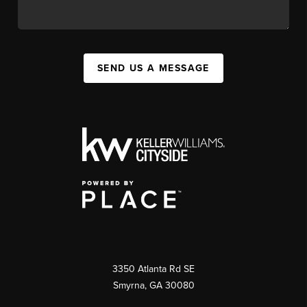
SEND US A MESSAGE
3350 Atlanta Rd SE
Smyrna, GA 30080