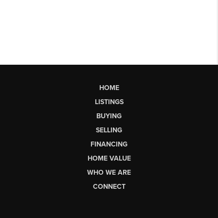
HOME
LISTINGS
BUYING
SELLING
FINANCING
HOME VALUE
WHO WE ARE
CONNECT