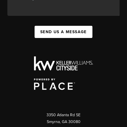
SEND US A MESSAGE
3350 Atlanta Rd SE
Smyrna, GA 30080