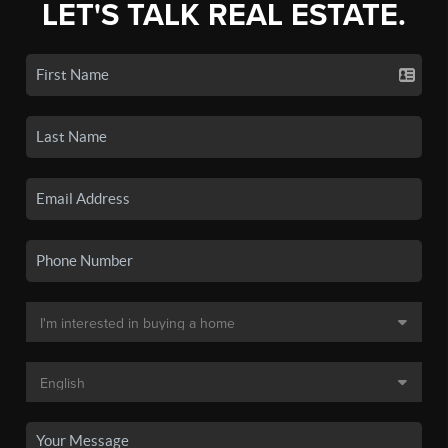
LET'S TALK REAL ESTATE.