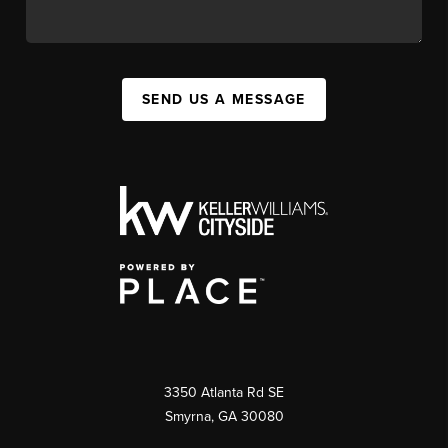
SEND US A MESSAGE
3350 Atlanta Rd SE
Smyrna, GA 30080