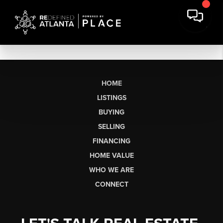
HOME
LISTINGS
BUYING
SELLING
FINANCING
HOME VALUE
WHO WE ARE
CONNECT