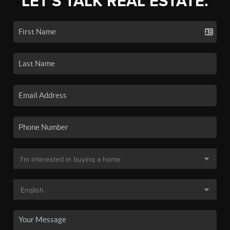
LET'S TALK REAL ESTATE.