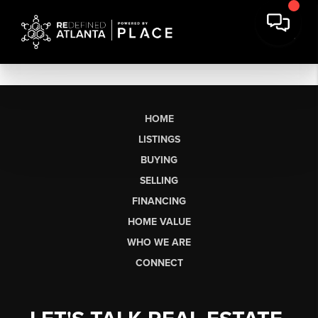
HOME
LISTINGS
BUYING
SELLING
FINANCING
HOME VALUE
WHO WE ARE
CONNECT