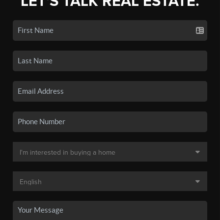
LET'S TALK REAL ESTATE.