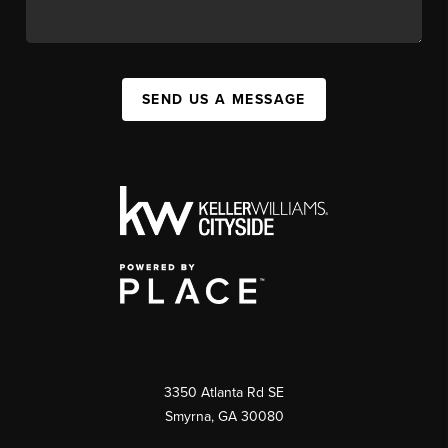
SEND US A MESSAGE
3350 Atlanta Rd SE
Smyrna, GA 30080