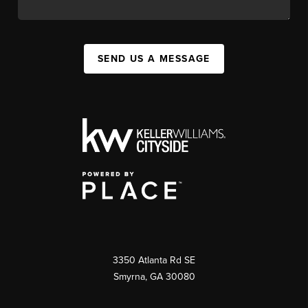
SEND US A MESSAGE
3350 Atlanta Rd SE
Smyrna, GA 30080