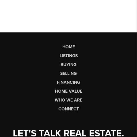
HOME
LISTINGS
BUYING
SELLING
FINANCING
HOME VALUE
WHO WE ARE
CONNECT
LET'S TALK REAL ESTATE.