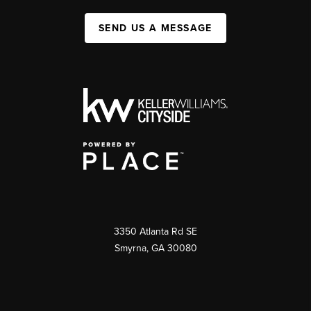
SEND US A MESSAGE
3350 Atlanta Rd SE
Smyrna, GA 30080