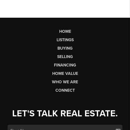
HOME
LISTINGS
BUYING
SELLING
FINANCING
HOME VALUE
WHO WE ARE
CONNECT
LET'S TALK REAL ESTATE.