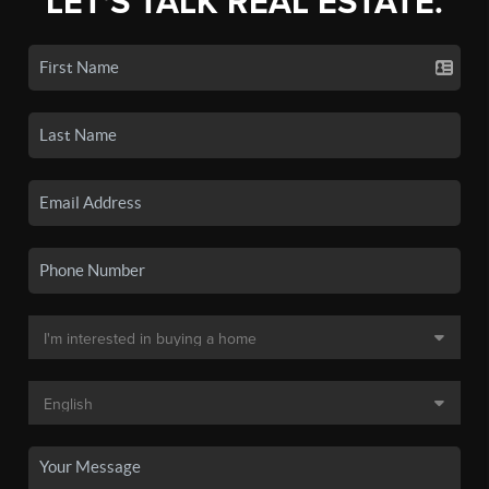
LET'S TALK REAL ESTATE.