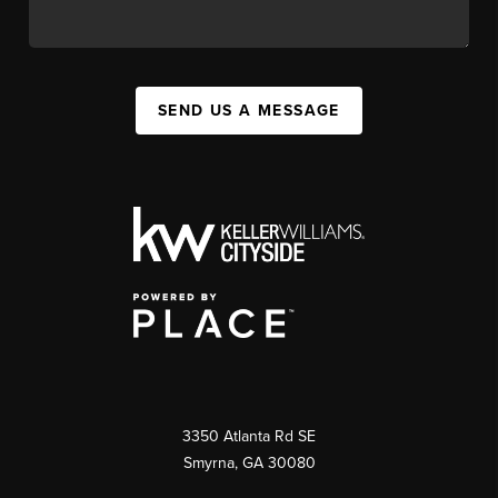
SEND US A MESSAGE
3350 Atlanta Rd SE
Smyrna, GA 30080