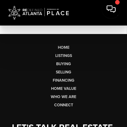
HOME
LISTINGS
BUYING
SELLING
FINANCING
HOME VALUE
WHO WE ARE
CONNECT