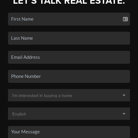
LET'S TALK REAL ESTATE.