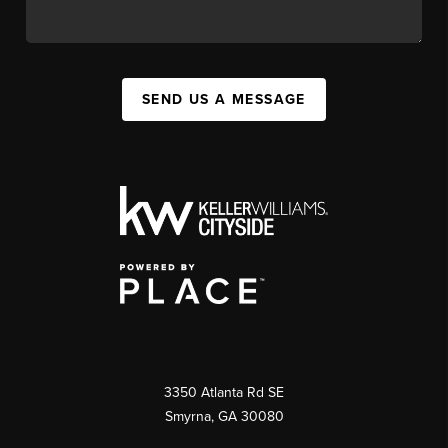
SEND US A MESSAGE
3350 Atlanta Rd SE
Smyrna, GA 30080