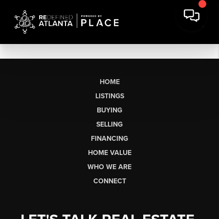
HOME
LISTINGS
BUYING
SELLING
FINANCING
HOME VALUE
WHO WE ARE
CONNECT