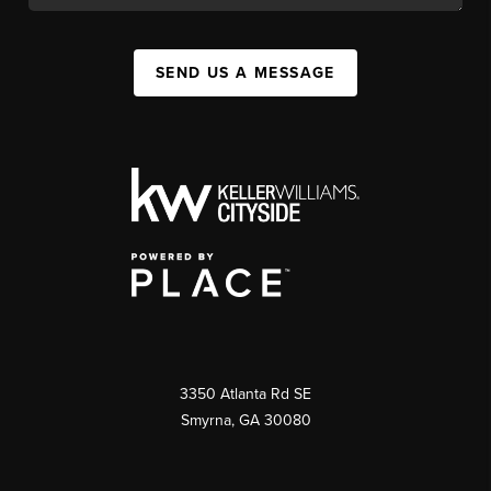
SEND US A MESSAGE
3350 Atlanta Rd SE
Smyrna, GA 30080