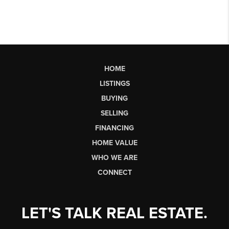
HOME
LISTINGS
BUYING
SELLING
FINANCING
HOME VALUE
WHO WE ARE
CONNECT
LET'S TALK REAL ESTATE.