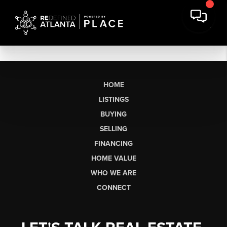
HOME
LISTINGS
BUYING
SELLING
FINANCING
HOME VALUE
WHO WE ARE
CONNECT