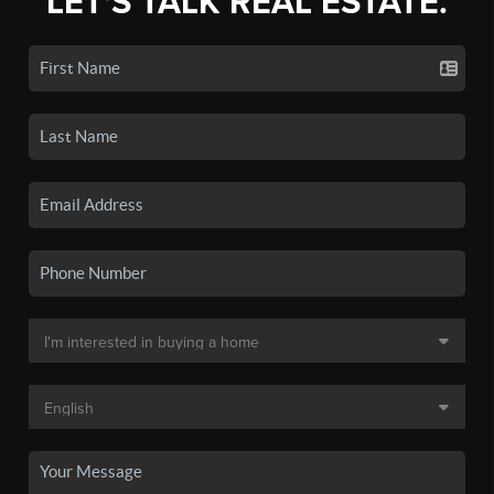
LET'S TALK REAL ESTATE.