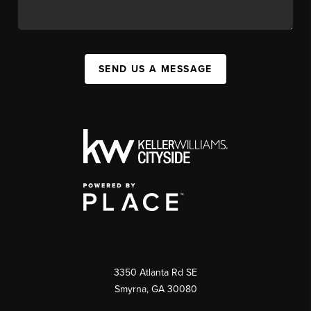
SEND US A MESSAGE
3350 Atlanta Rd SE
Smyrna, GA 30080