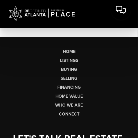
HOME
LISTINGS
BUYING
SELLING
FINANCING
HOME VALUE
WHO WE ARE
CONNECT