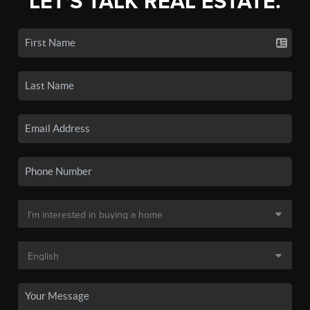
LET'S TALK REAL ESTATE.