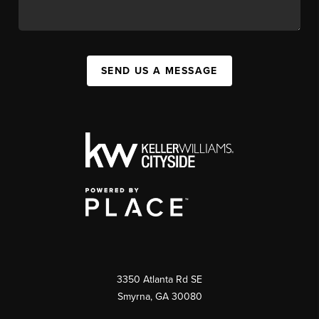
SEND US A MESSAGE
3350 Atlanta Rd SE
Smyrna, GA 30080