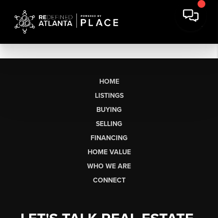
HOME
LISTINGS
BUYING
SELLING
FINANCING
HOME VALUE
WHO WE ARE
CONNECT