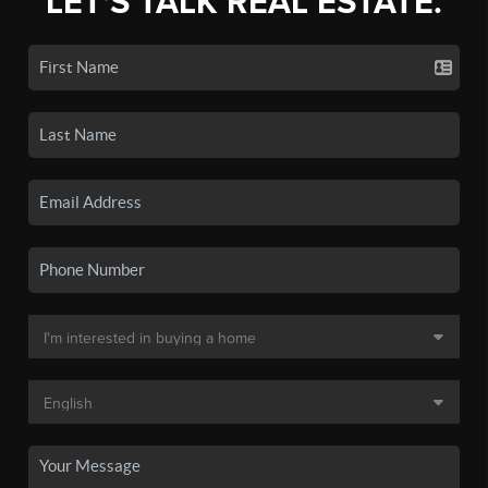
LET'S TALK REAL ESTATE.