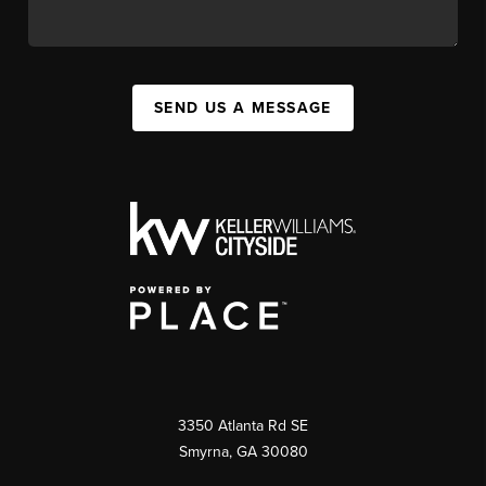
SEND US A MESSAGE
3350 Atlanta Rd SE
Smyrna, GA 30080