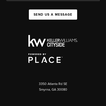
SEND US A MESSAGE
3350 Atlanta Rd SE
Smyrna, GA 30080