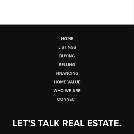
HOME
LISTINGS
BUYING
SELLING
FINANCING
HOME VALUE
WHO WE ARE
CONNECT
LET'S TALK REAL ESTATE.