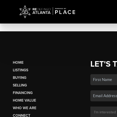
LET'S 
HOME
LISTINGS
BUYING
SELLING
FINANCING
HOME VALUE
WHO WE ARE
CONNECT