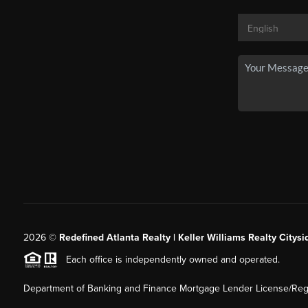
2026
©
Redefined Atlanta Realty | Keller Williams Realty Citysi
Each office is independently owned and operated.
Department of Banking and Finance Mortgage Lender License/Regi