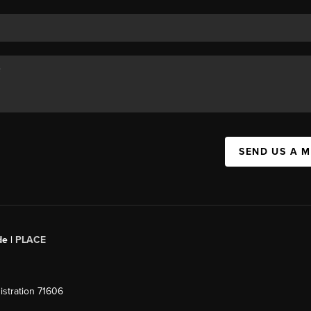
SEND US A 
de |
PLACE
stration 71606