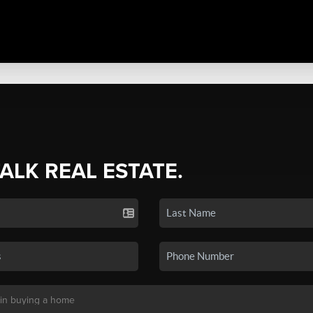
TALK REAL ESTATE.