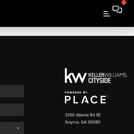
3350 Atlanta Rd SE
Smyrna, GA 30080