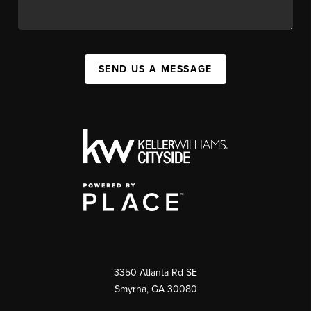
SEND US A MESSAGE
3350 Atlanta Rd SE
Smyrna, GA 30080