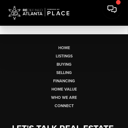
HOME
LISTINGS
BUYING
SELLING
FINANCING
HOME VALUE
WHO WE ARE
CONNECT