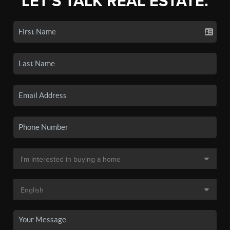
LET'S TALK REAL ESTATE.